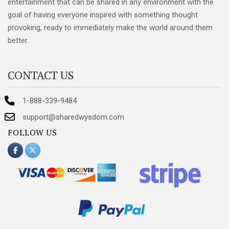
entertainment that can be shared in any environment with the
goal of having everyone inspired with something thought
provoking, ready to immediately make the world around them
better.
CONTACT US
1-888-339-9484
support@sharedwysdom.com
FOLLOW US