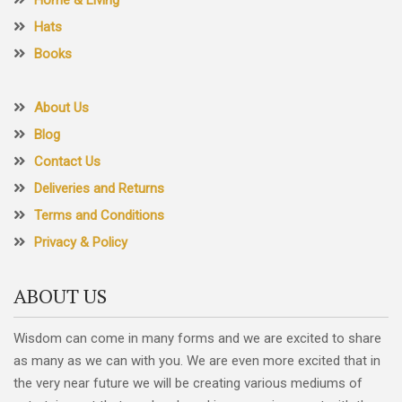
Hats
Books
About Us
Blog
Contact Us
Deliveries and Returns
Terms and Conditions
Privacy & Policy
ABOUT US
Wisdom can come in many forms and we are excited to share
as many as we can with you. We are even more excited that in
the very near future we will be creating various mediums of