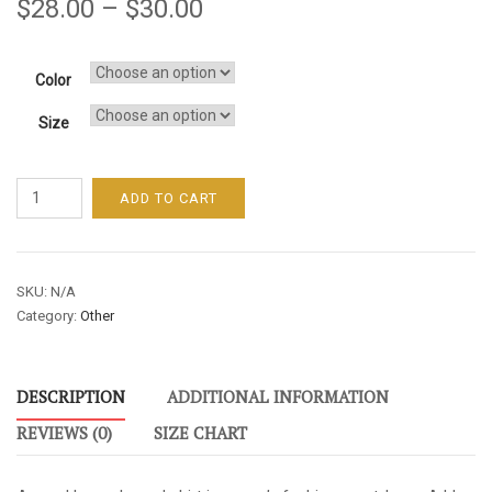
$
28.00
–
$
30.00
Color
Size
Unleash
ADD TO CART
Your
Genius
/
SKU:
N/A
Men's
Category:
Other
/
Long
Sleeve
DESCRIPTION
ADDITIONAL INFORMATION
Tee
-
REVIEWS (0)
SIZE CHART
Red
Font