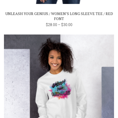
variants.
The
UNLEASH YOUR GENIUS / WOMEN’S LONG SLEEVE TEE / RED
options
FONT
may
$
28.00
–
$
30.00
be
chosen
on
the
product
page
This