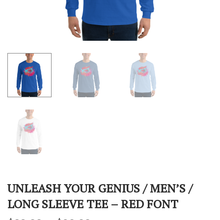
UNLEASH YOUR GENIUS / MEN’S /
LONG SLEEVE TEE – RED FONT