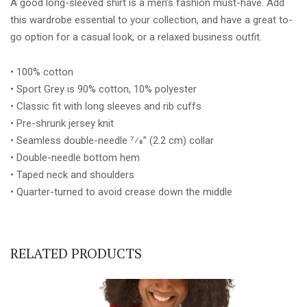
A good long-sleeved shirt is a men’s fashion must-have. Add
quantity
this wardrobe essential to your collection, and have a great to-
go option for a casual look, or a relaxed business outfit.
• 100% cotton
• Sport Grey is 90% cotton, 10% polyester
• Classic fit with long sleeves and rib cuffs
• Pre-shrunk jersey knit
• Seamless double-needle 7⁄8” (2.2 cm) collar
• Double-needle bottom hem
• Taped neck and shoulders
• Quarter-turned to avoid crease down the middle
RELATED PRODUCTS