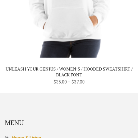
This
product
has
multiple
variants.
The
UNLEASH YOUR GENIUS / WOMEN’S / HOODED SWEATSHIRT /
options
BLACK FONT
may
$
35.00
–
$
37.00
be
chosen
on
the
product
MENU
page
Home & Living