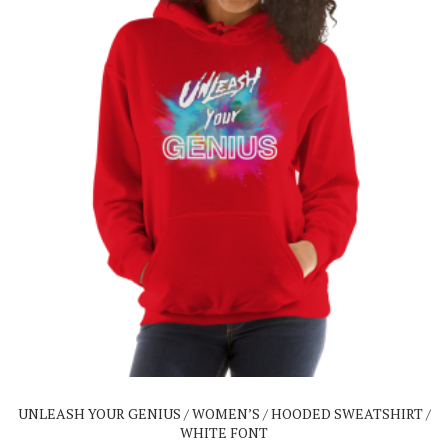
This
product
has
multiple
variants.
The
UNLEASH YOUR GENIUS / WOMEN’S / HOODED SWEATSHIRT /
options
WHITE FONT
may