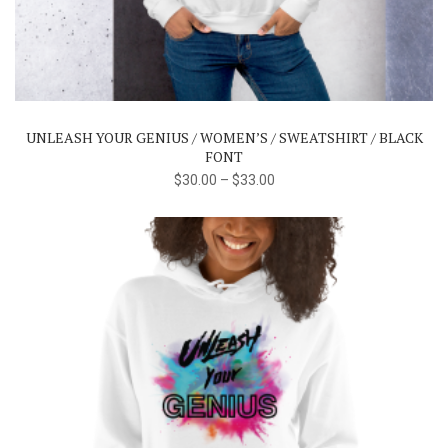
product
has
multiple
variants.
The
UNLEASH YOUR GENIUS / WOMEN’S / SWEATSHIRT / BLACK
options
FONT
may
$
30.00
–
$
33.00
be
chosen
on
the
product
page