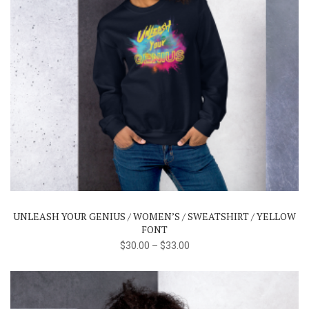
This
product
has
multiple
variants.
The
UNLEASH YOUR GENIUS / WOMEN’S / SWEATSHIRT / YELLOW
options
FONT
may
$
30.00
–
$
33.00
be
chosen
on
the