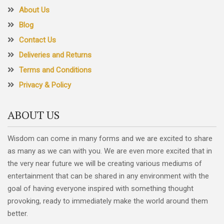
About Us
Blog
Contact Us
Deliveries and Returns
Terms and Conditions
Privacy & Policy
ABOUT US
Wisdom can come in many forms and we are excited to share
as many as we can with you. We are even more excited that in
the very near future we will be creating various mediums of
entertainment that can be shared in any environment with the
goal of having everyone inspired with something thought
provoking, ready to immediately make the world around them
better.