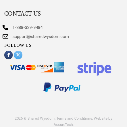
CONTACT US
1-888-339-9484
support@sharedwysdom.com
FOLLOW US
2026 © Shared Wysdom.
Terms and Conditions
. Website by
AssureTech
.