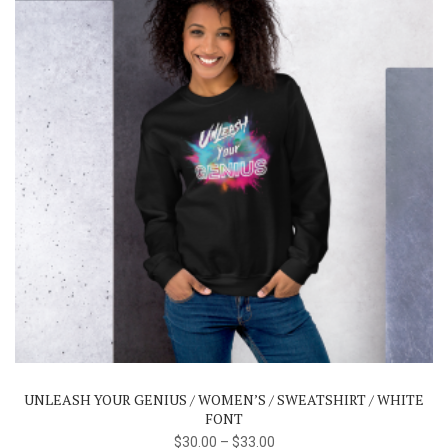
product
page
This
product
has
multiple
variants.
The
UNLEASH YOUR GENIUS / WOMEN’S / SWEATSHIRT / WHITE
options
FONT
may
$
30.00
–
$
33.00