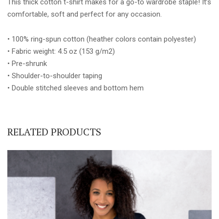
This thick cotton t-shirt makes for a go-to wardrobe staple! It’s
quantity
comfortable, soft and perfect for any occasion.
• 100% ring-spun cotton (heather colors contain polyester)
• Fabric weight: 4.5 oz (153 g/m2)
• Pre-shrunk
• Shoulder-to-shoulder taping
• Double stitched sleeves and bottom hem
RELATED PRODUCTS