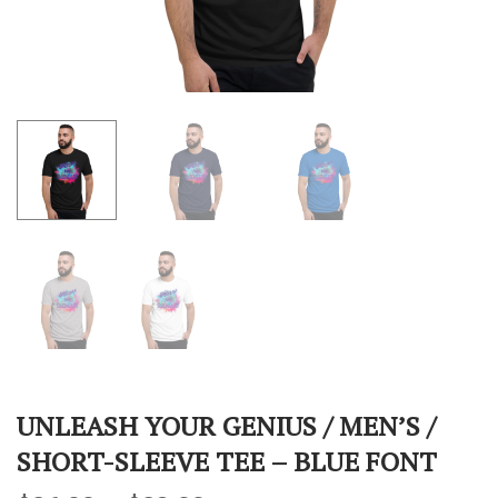
UNLEASH YOUR GENIUS / MEN’S /
SHORT-SLEEVE TEE – BLUE FONT