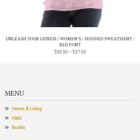
product
has
multiple
variants.
The
UNLEASH YOUR GENIUS / WOMEN’S / HOODED SWEATSHIRT /
options
RED FONT
may
$
35.00
–
$
37.00
be
chosen
on
the
product
MENU
page
Home & Living
Hats
Books