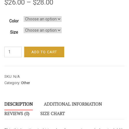
$
26.00
–
$
28.00
Color
Size
Unleash
ADD TO CART
Your
Genius
/
SKU:
N/A
Men's
Category:
Other
/
Short-
Sleeve
DESCRIPTION
ADDITIONAL INFORMATION
Tee
-
REVIEWS (0)
SIZE CHART
Blue
Font