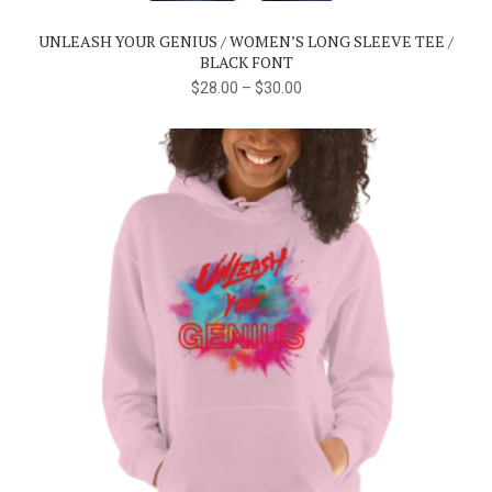
The
UNLEASH YOUR GENIUS / WOMEN’S LONG SLEEVE TEE /
options
BLACK FONT
may
$
28.00
–
$
30.00
be
chosen
on
the
product
page
This