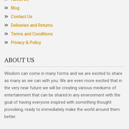
Blog
Contact Us
Deliveries and Returns
Terms and Conditions
Privacy & Policy
ABOUT US
Wisdom can come in many forms and we are excited to share
as many as we can with you. We are even more excited that in
the very near future we will be creating various mediums of
entertainment that can be shared in any environment with the
goal of having everyone inspired with something thought
provoking, ready to immediately make the world around them
better.