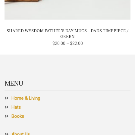
has
multiple
variants.
The
SHARED WYSDOM FATHER’S DAY MUGS – DADS TIMEPIECE /
options
GREEN
may
$
20.00
–
$
22.00
be
chosen
on
the
product
MENU
page
Home & Living
Hats
Books
About Us