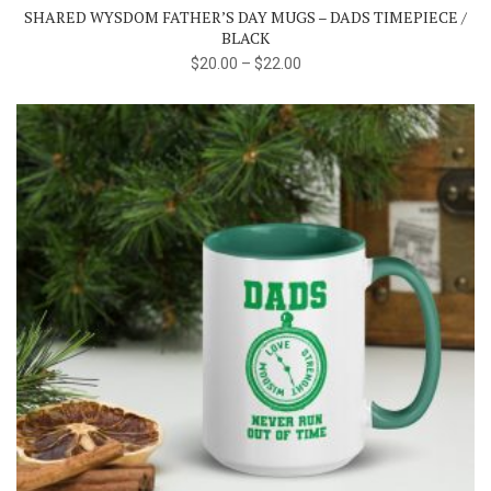
SHARED WYSDOM FATHER’S DAY MUGS – DADS TIMEPIECE /
options
BLACK
may
$
20.00
–
$
22.00
be
chosen
on
the
product
page
This
product