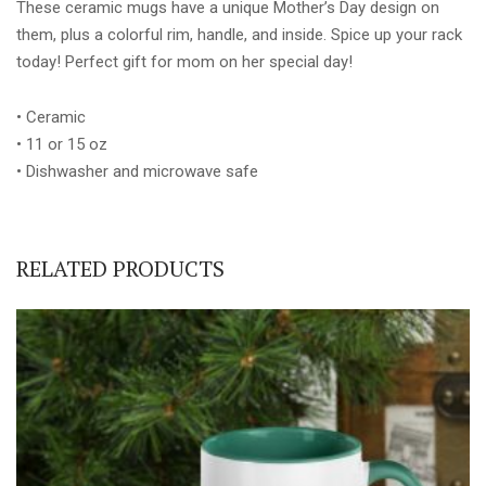
These ceramic mugs have a unique Mother’s Day design on
them, plus a colorful rim, handle, and inside. Spice up your rack
today! Perfect gift for mom on her special day!
• Ceramic
• 11 or 15 oz
• Dishwasher and microwave safe
RELATED PRODUCTS