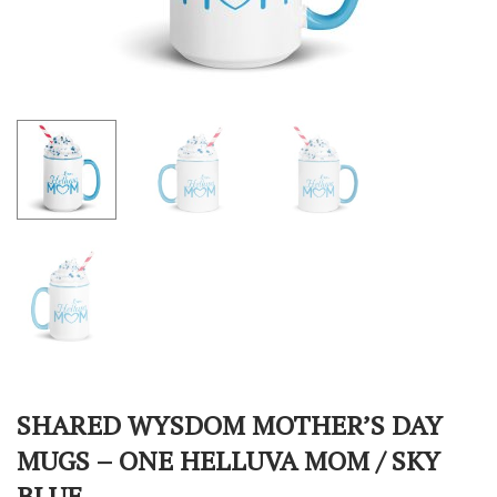
SHARED WYSDOM MOTHER’S DAY
MUGS – ONE HELLUVA MOM / SKY
BLUE