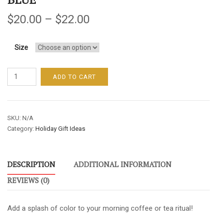
$
20.00
–
$
22.00
Size
Shared
ADD TO CART
Wysdom
Mother's
Day
SKU:
N/A
Mugs
Category:
Holiday Gift Ideas
-
One
Helluva
DESCRIPTION
ADDITIONAL INFORMATION
Mom
/
REVIEWS (0)
Sky
Blue
Add a splash of color to your morning coffee or tea ritual!
quantity