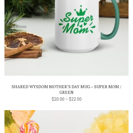
This
product
has
multiple
variants.
The
SHARED WYSDOM MOTHER’S DAY MUG – SUPER MOM /
options
GREEN
may
$
20.00
–
$
22.00
be
chosen
on
the
product