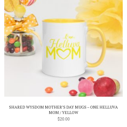
page
SHARED WYSDOM MOTHER’S DAY MUGS – ONE HELLUVA
MOM / YELLOW
$
20.00