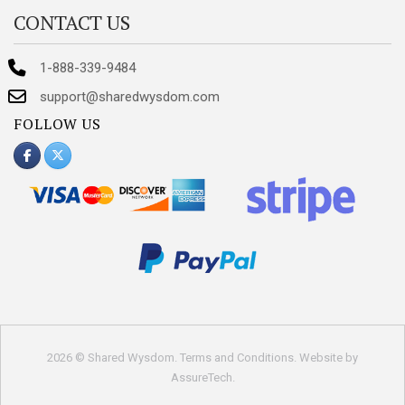
CONTACT US
1-888-339-9484
support@sharedwysdom.com
FOLLOW US
2026 © Shared Wysdom.
Terms and Conditions
. Website by
AssureTech
.