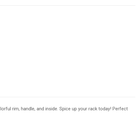
rful rim, handle, and inside. Spice up your rack today! Perfect