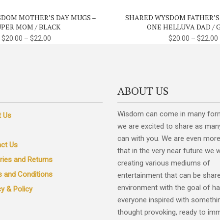
variants.
DOM MOTHER’S DAY MUGS –
SHARED WYSDOM FATHER’S
The
UPER MOM / BLACK
ONE HELLUVA DAD / 
options
$
20.00
–
$
22.00
$
20.00
–
$
22.00
may
be
chosen
on
ABOUT US
the
product
Wisdom can come in many for
t Us
page
we are excited to share as man
can with you. We are even more
ct Us
that in the very near future we w
eries and Returns
creating various mediums of
 and Conditions
entertainment that can be share
environment with the goal of ha
cy & Policy
everyone inspired with somethi
thought provoking, ready to im