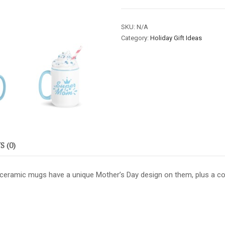
Mother's
Day
SKU:
N/A
Mugs
Category:
Holiday Gift Ideas
-
Super
Mom
/
Sky
Blue
quantity
 (0)
 ceramic mugs have a unique Mother’s Day design on them, plus a colo