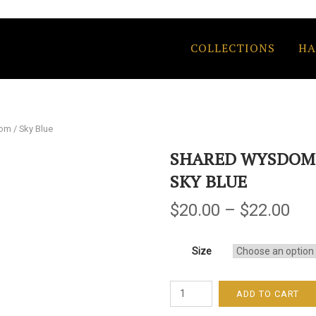
COLLECTIONS
HA
m / Sky Blue
SHARED WYSDOM 
SKY BLUE
$
20.00
–
$
22.00
Size
Shared
ADD TO CART
Wysdom