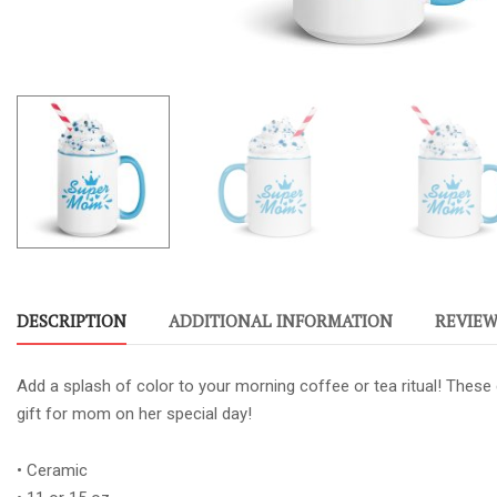
DESCRIPTION
ADDITIONAL INFORMATION
REVIEWS
Add a splash of color to your morning coffee or tea ritual! These
gift for mom on her special day!
• Ceramic