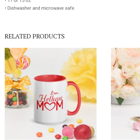
• 11 or 15 oz
• Dishwasher and microwave safe
RELATED PRODUCTS
This
product
has
multiple