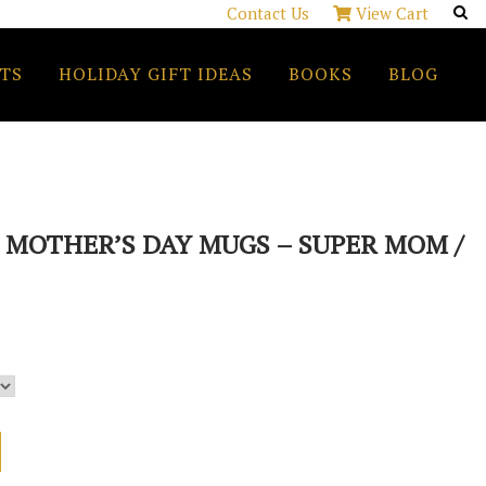
Contact Us
View Cart
TS
HOLIDAY GIFT IDEAS
BOOKS
BLOG
MOTHER’S DAY MUGS – SUPER MOM /