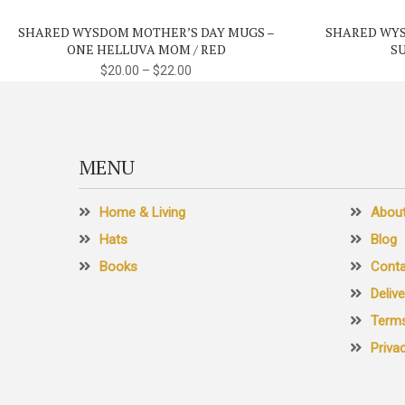
variants.
SHARED WYSDOM MOTHER’S DAY MUGS –
SHARED WYS
The
ONE HELLUVA MOM / RED
S
options
$
20.00
–
$
22.00
may
be
chosen
on
MENU
the
product
Home & Living
Abou
page
Hats
Blog
Books
Conta
Deliv
Terms
Priva