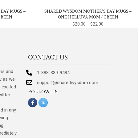
variants.
variants.
 DAY MUGS –
SHARED WYSDOM MOTHER’S DAY MUGS –
The
The
GREEN
ONE HELLUVA MOM / GREEN
options
options
$
20.00
–
$
22.00
may
may
be
be
chosen
chosen
on
on
CONTACT US
the
the
product
product
ms and
1-888-339-9484
page
page
y as we
support@sharedwysdom.com
 excited
FOLLOW US
ill be
d in any
ving
ng
mediately