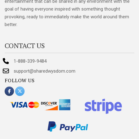
entertainment that can be shared in any environment with the
goal of having everyone inspired with something thought
provoking, ready to immediately make the world around them
better.
CONTACT US
1-888-339-9484
support@sharedwysdom.com
FOLLOW US