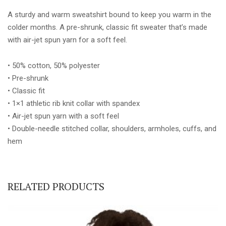
quantity
A sturdy and warm sweatshirt bound to keep you warm in the
colder months. A pre-shrunk, classic fit sweater that’s made
with air-jet spun yarn for a soft feel.
• 50% cotton, 50% polyester
• Pre-shrunk
• Classic fit
• 1×1 athletic rib knit collar with spandex
• Air-jet spun yarn with a soft feel
• Double-needle stitched collar, shoulders, armholes, cuffs, and
hem
RELATED PRODUCTS