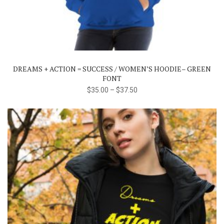
product
has
multiple
variants.
The
DREAMS + ACTION = SUCCESS / WOMEN’S HOODIE– GREEN
options
FONT
may
$
35.00
–
$
37.50
be
chosen
on
the
product
page