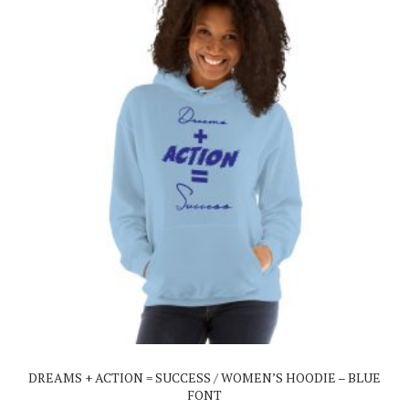
This
product
has
multiple
variants.
The
DREAMS + ACTION = SUCCESS / WOMEN’S HOODIE – BLUE
options
FONT
may