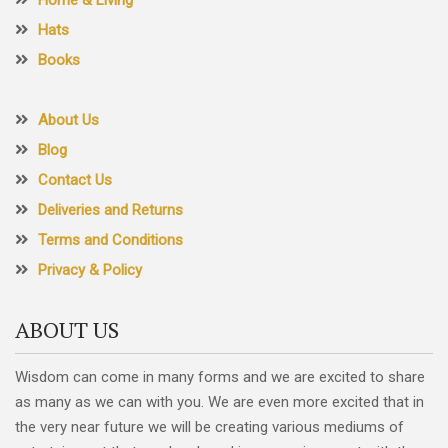
Hats
Books
About Us
Blog
Contact Us
Deliveries and Returns
Terms and Conditions
Privacy & Policy
ABOUT US
Wisdom can come in many forms and we are excited to share
as many as we can with you. We are even more excited that in
the very near future we will be creating various mediums of