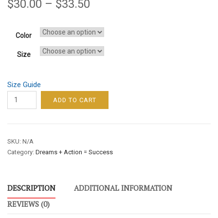
$
30.00
–
$
33.50
Color
Size
Size Guide
DREAMS
ADD TO CART
+
ACTION
=
SKU:
N/A
SUCCESS
Category:
Dreams + Action = Success
/
MEN’S
SWEATSHIRT
DESCRIPTION
ADDITIONAL INFORMATION
–
GREEN
REVIEWS (0)
FONT