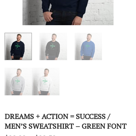
DREAMS + ACTION = SUCCESS /
MEN’S SWEATSHIRT – GREEN FONT