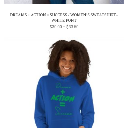
variants.
The
DREAMS + ACTION = SUCCESS / WOMEN’S SWEATSHIRT–
options
WHITE FONT
may
$
30.00
–
$
33.50
be
chosen
on
the
product
page
This