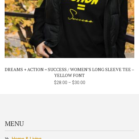
This
product
has
multiple
variants.
The
DREAMS + ACTION = SUCCESS / WOMEN’S LONG SLEEVE TEE –
options
YELLOW FONT
may
$
28.00
–
$
30.00
be
chosen
on
the
product
MENU
page
Home & Living