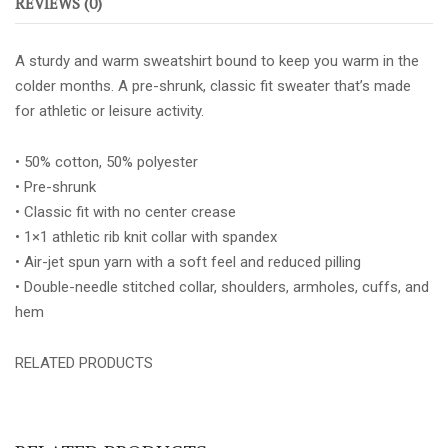
REVIEWS (0)
quantity
A sturdy and warm sweatshirt bound to keep you warm in the
colder months. A pre-shrunk, classic fit sweater that’s made
for athletic or leisure activity.
• 50% cotton, 50% polyester
• Pre-shrunk
• Classic fit with no center crease
• 1×1 athletic rib knit collar with spandex
• Air-jet spun yarn with a soft feel and reduced pilling
• Double-needle stitched collar, shoulders, armholes, cuffs, and
hem
RELATED PRODUCTS