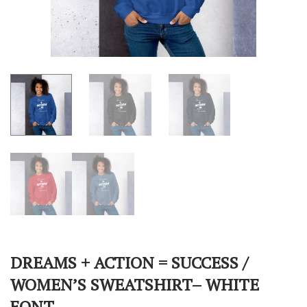
DREAMS + ACTION = SUCCESS /
WOMEN’S SWEATSHIRT– WHITE
FONT