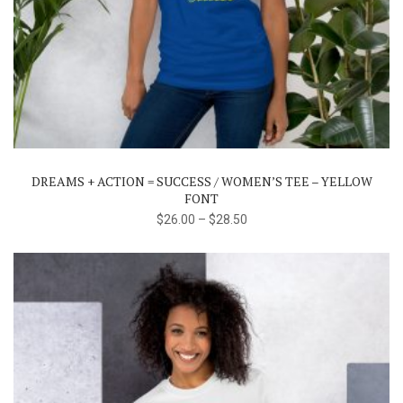
This
product
has
multiple
variants.
The
DREAMS + ACTION = SUCCESS / WOMEN’S TEE – YELLOW
options
FONT
may
$
26.00
–
$
28.50
be
chosen
on
the
product
page