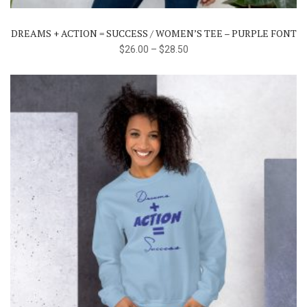
variants.
The
DREAMS + ACTION = SUCCESS / WOMEN’S TEE – PURPLE FONT
options
$
26.00
–
$
28.50
may
be
chosen
on
the
product
page
This
product