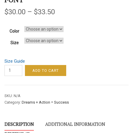
$
30.00
–
$
33.50
Color
Size
Size Guide
DREAMS
ADD TO CART
+
ACTION
=
SKU:
N/A
SUCCESS
Category:
Dreams + Action = Success
/
WOMEN'S
SWEATSHIRT–
DESCRIPTION
ADDITIONAL INFORMATION
WHITE
FONT