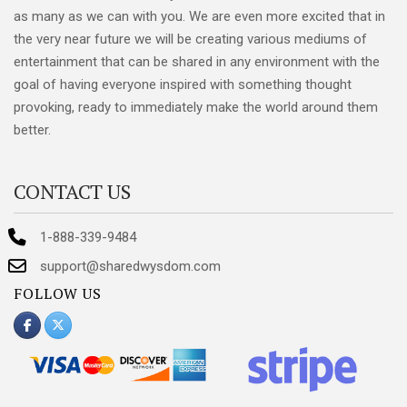
as many as we can with you. We are even more excited that in
the very near future we will be creating various mediums of
entertainment that can be shared in any environment with the
goal of having everyone inspired with something thought
provoking, ready to immediately make the world around them
better.
CONTACT US
1-888-339-9484
support@sharedwysdom.com
FOLLOW US