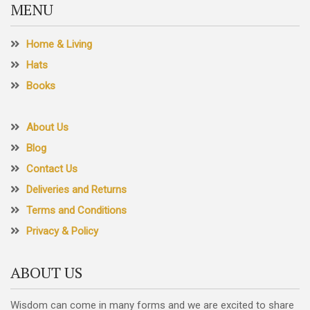
MENU
page
Home & Living
Hats
Books
About Us
Blog
Contact Us
Deliveries and Returns
Terms and Conditions
Privacy & Policy
ABOUT US
Wisdom can come in many forms and we are excited to share