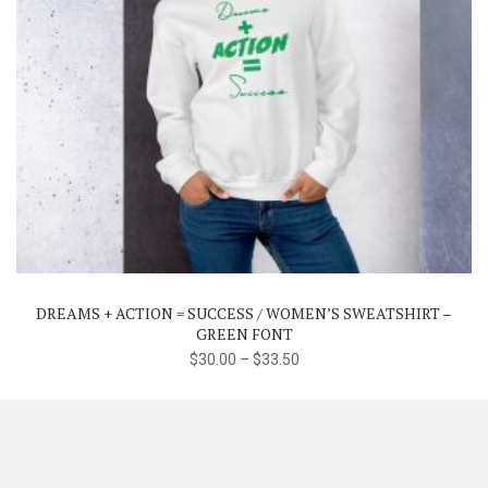
This
product
has
multiple
variants.
The
DREAMS + ACTION = SUCCESS / WOMEN’S SWEATSHIRT –
options
GREEN FONT
may
$
30.00
–
$
33.50
be
chosen
on
the
product