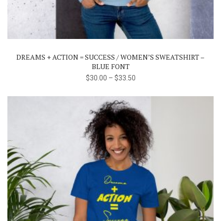
has
multiple
variants.
The
DREAMS + ACTION = SUCCESS / WOMEN’S SWEATSHIRT –
options
BLUE FONT
may
$
30.00
–
$
33.50
be
chosen
on
the
product
page