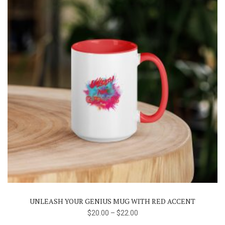
the
product
page
This
product
has
multiple
variants.
The
UNLEASH YOUR GENIUS MUG WITH RED ACCENT
options
$
20.00
–
$
22.00
may