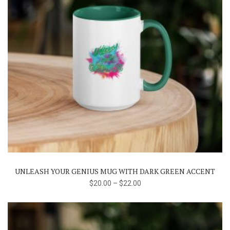
This
product
has
multiple
variants.
The
UNLEASH YOUR GENIUS MUG WITH DARK GREEN ACCENT
options
$
20.00
–
$
22.00
may
be
chosen
on