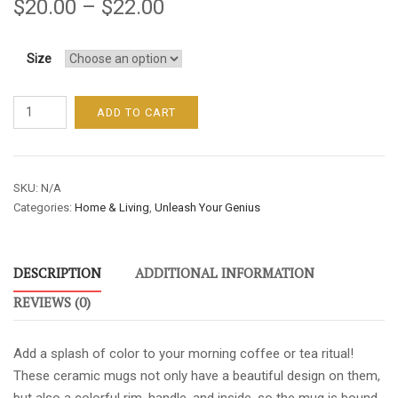
$
20.00
–
$
22.00
Size
UNLEASH
ADD TO CART
YOUR
GENIUS
MUG
SKU:
N/A
WITH
Categories:
Home & Living
,
Unleash Your Genius
BLACK
ACCENT
quantity
DESCRIPTION
ADDITIONAL INFORMATION
REVIEWS (0)
Add a splash of color to your morning coffee or tea ritual!
These ceramic mugs not only have a beautiful design on them,
but also a colorful rim, handle, and inside, so the mug is bound