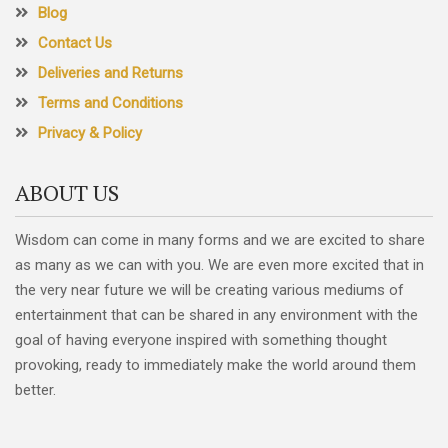
Blog
Contact Us
Deliveries and Returns
Terms and Conditions
Privacy & Policy
ABOUT US
Wisdom can come in many forms and we are excited to share
as many as we can with you. We are even more excited that in
the very near future we will be creating various mediums of
entertainment that can be shared in any environment with the
goal of having everyone inspired with something thought
provoking, ready to immediately make the world around them
better.