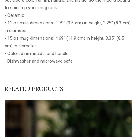
to spice up your mug rack.
• Ceramic
• 11 oz mug dimensions: 3.79″ (9.6 cm) in height, 3.25″ (8.3 cm)
in diameter
• 15 oz mug dimensions: 4.69″ (11.9 cm) in height, 3.35″ (8.5
cm) in diameter
• Colored rim, inside, and handle
• Dishwasher and microwave safe
RELATED PRODUCTS