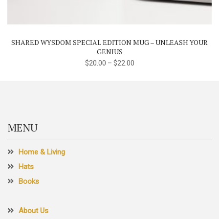
multiple
variants.
The
SHARED WYSDOM SPECIAL EDITION MUG – UNLEASH YOUR
options
GENIUS
may
$
20.00
–
$
22.00
be
chosen
on
the
product
MENU
page
Home & Living
Hats
Books
About Us