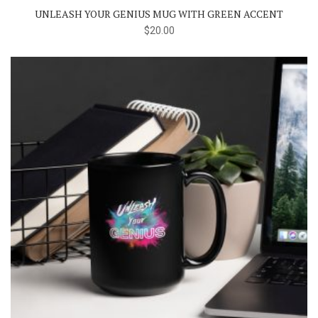
UNLEASH YOUR GENIUS MUG WITH GREEN ACCENT
$
20.00
This
product
has