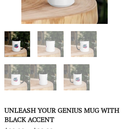
UNLEASH YOUR GENIUS MUG WITH
BLACK ACCENT