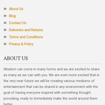
About Us
Blog
Contact Us
Deliveries and Returns
Terms and Conditions
Privacy & Policy
ABOUT US
Wisdom can come in many forms and we are excited to share
as many as we can with you. We are even more excited that in
the very near future we will be creating various mediums of
entertainment that can be shared in any environment with the
goal of having everyone inspired with something thought
provoking, ready to immediately make the world around them
better.