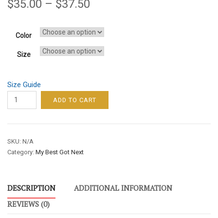
$
35.00
–
$
37.50
Color
Size
Size Guide
MY
ADD TO CART
BEST
GOT
NEXT
SKU:
N/A
WOMEN’S
Category:
My Best Got Next
HOODIE
–
YELLOW
DESCRIPTION
ADDITIONAL INFORMATION
FONT
quantity
REVIEWS (0)