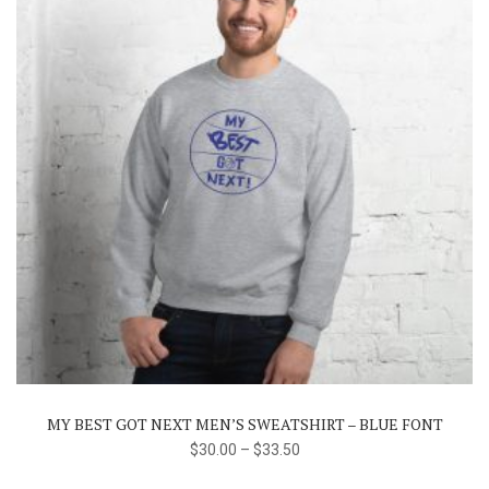
This
product
has
multiple
variants.
The
MY BEST GOT NEXT MEN’S SWEATSHIRT – BLUE FONT
options
$
30.00
–
$
33.50
may
be