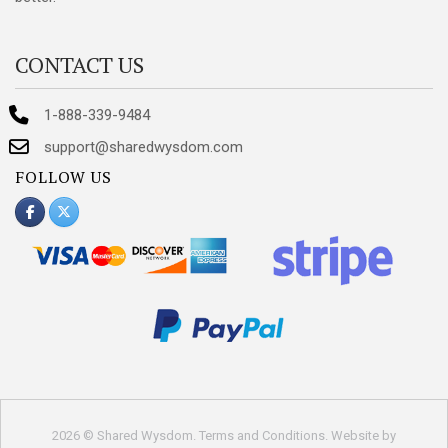
CONTACT US
1-888-339-9484
support@sharedwysdom.com
FOLLOW US
2026 © Shared Wysdom.
Terms and Conditions
. Website by