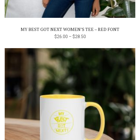
multiple
variants.
The
MY BEST GOT NEXT WOMEN’S TEE – RED FONT
options
$
26.00
–
$
28.50
may
be
chosen
on
the
product
page