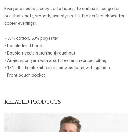
Everyone needs a cozy go-to hoodie to curl up in, so go for
one that’s soft, smooth, and stylish. It’s the perfect choice for
cooler evenings!
• 50% cotton, 50% polyester
• Double-lined hood
• Double-needle stitching throughout
• Air-jet spun yarn with a soft feel and reduced pilling
• 1×1 athletic rib knit cuffs and waistband with spandex
• Front pouch pocket
RELATED PRODUCTS