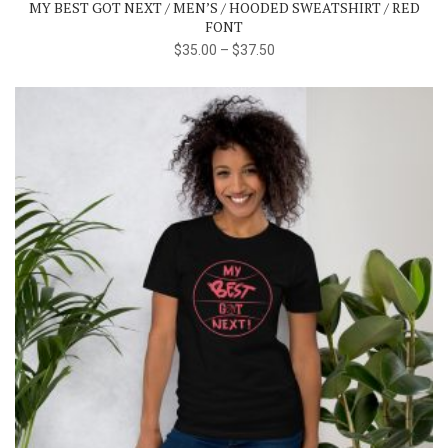
MY BEST GOT NEXT / MEN’S / HOODED SWEATSHIRT / RED
options
FONT
may
$
35.00
–
$
37.50
be
chosen
on
the
product
page
This
product
has