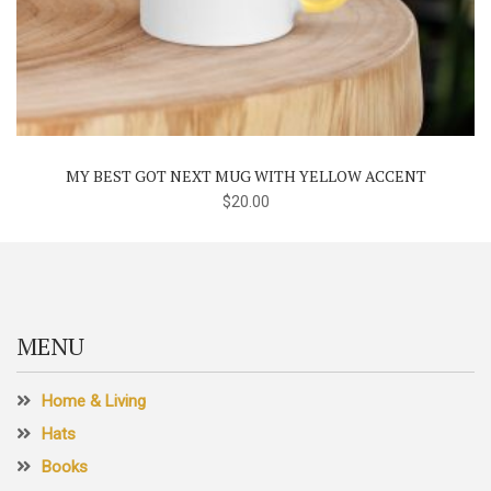
MY BEST GOT NEXT MUG WITH YELLOW ACCENT
$
20.00
MENU
Home & Living
Hats
Books