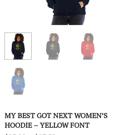
MY BEST GOT NEXT WOMEN’S
HOODIE – YELLOW FONT