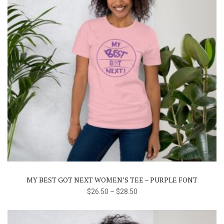
This
product
has
multiple
variants.
The
MY BEST GOT NEXT WOMEN’S TEE – PURPLE FONT
options
$
26.50
–
$
28.50
may
be
chosen