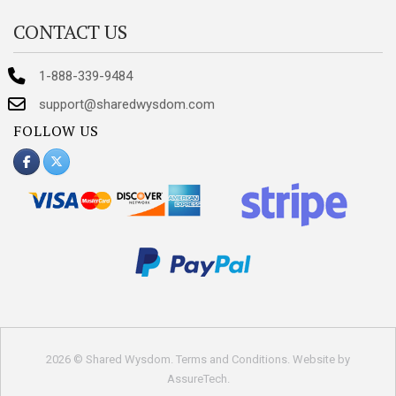
CONTACT US
1-888-339-9484
support@sharedwysdom.com
FOLLOW US
2026 © Shared Wysdom.
Terms and Conditions
. Website by
AssureTech
.