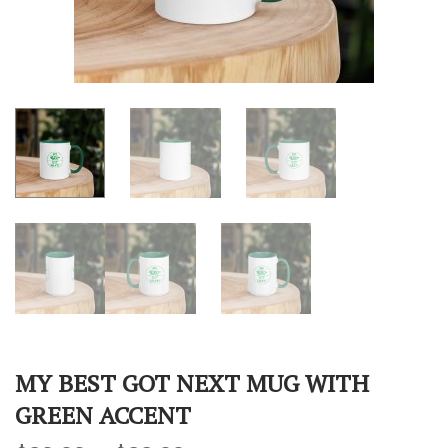
MY BEST GOT NEXT MUG WITH
GREEN ACCENT