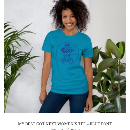
on
the
product
page
This
product
has
multiple
variants.
The
MY BEST GOT NEXT WOMEN’S TEE – BLUE FONT
options