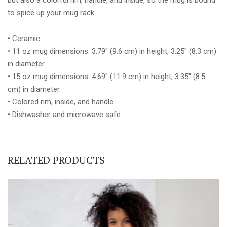
to spice up your mug rack.
• Ceramic
• 11 oz mug dimensions: 3.79″ (9.6 cm) in height, 3.25″ (8.3 cm)
in diameter
• 15 oz mug dimensions: 4.69″ (11.9 cm) in height, 3.35″ (8.5
cm) in diameter
• Colored rim, inside, and handle
• Dishwasher and microwave safe
RELATED PRODUCTS