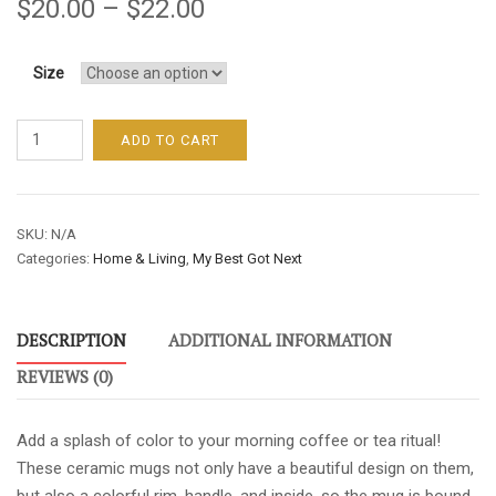
$
20.00
–
$
22.00
Size
MY
ADD TO CART
BEST
GOT
NEXT
SKU:
N/A
MUG
Categories:
Home & Living
,
My Best Got Next
WITH
GREEN
ACCENT
DESCRIPTION
ADDITIONAL INFORMATION
quantity
REVIEWS (0)
Add a splash of color to your morning coffee or tea ritual!
These ceramic mugs not only have a beautiful design on them,
but also a colorful rim, handle, and inside, so the mug is bound