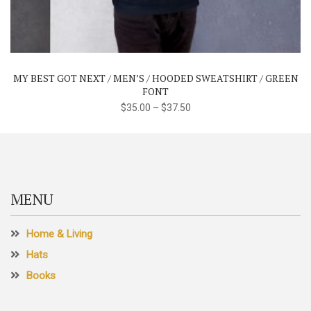
has
multiple
variants.
The
MY BEST GOT NEXT / MEN’S / HOODED SWEATSHIRT / GREEN
options
FONT
may
$
35.00
–
$
37.50
be
chosen
on
the
product
MENU
page
Home & Living
Hats
Books