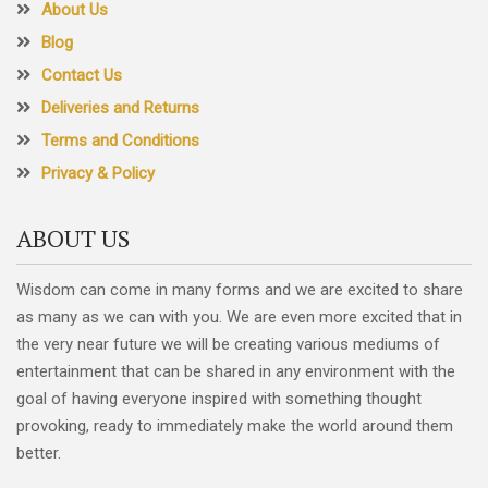
About Us
Blog
Contact Us
Deliveries and Returns
Terms and Conditions
Privacy & Policy
ABOUT US
Wisdom can come in many forms and we are excited to share
as many as we can with you. We are even more excited that in
the very near future we will be creating various mediums of
entertainment that can be shared in any environment with the
goal of having everyone inspired with something thought
provoking, ready to immediately make the world around them
better.