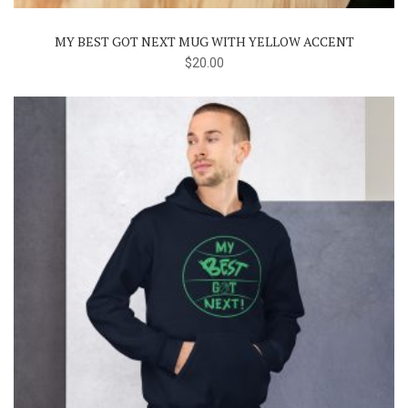
MY BEST GOT NEXT MUG WITH YELLOW ACCENT
$
20.00
This
product