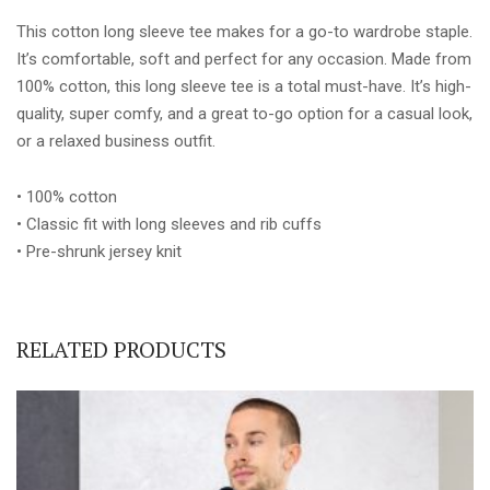
This cotton long sleeve tee makes for a go-to wardrobe staple.
It’s comfortable, soft and perfect for any occasion. Made from
100% cotton, this long sleeve tee is a total must-have. It’s high-
quality, super comfy, and a great to-go option for a casual look,
or a relaxed business outfit.
• 100% cotton
• Classic fit with long sleeves and rib cuffs
• Pre-shrunk jersey knit
RELATED PRODUCTS