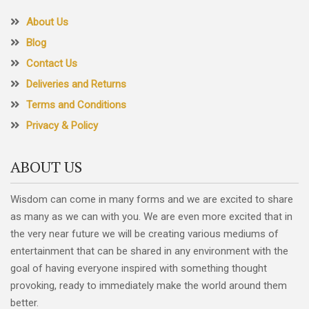
About Us
Blog
Contact Us
Deliveries and Returns
Terms and Conditions
Privacy & Policy
ABOUT US
Wisdom can come in many forms and we are excited to share
as many as we can with you. We are even more excited that in
the very near future we will be creating various mediums of
entertainment that can be shared in any environment with the
goal of having everyone inspired with something thought
provoking, ready to immediately make the world around them
better.