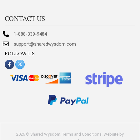
CONTACT US
1-888-339-9484
support@sharedwysdom.com
FOLLOW US
2026 © Shared Wysdom.
Terms and Conditions
. Website by