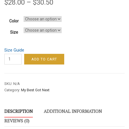
$
28.00
–
$
30.50
Color
Size
Size Guide
MY
ADD TO CART
BEST
GOT
NEXT
SKU:
N/A
MEN’S
Category:
My Best Got Next
LONG
SLEEVE
TEE–
DESCRIPTION
ADDITIONAL INFORMATION
GREEN
FONT
REVIEWS (0)
quantity