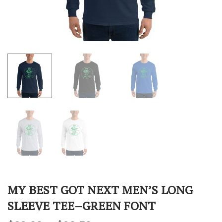
MY BEST GOT NEXT MEN’S LONG
SLEEVE TEE–GREEN FONT