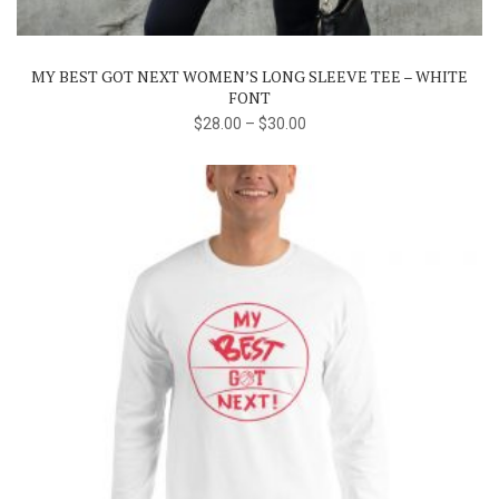
variants.
The
MY BEST GOT NEXT WOMEN’S LONG SLEEVE TEE – WHITE
options
FONT
may
$
28.00
–
$
30.00
be
chosen
on
the
product
page