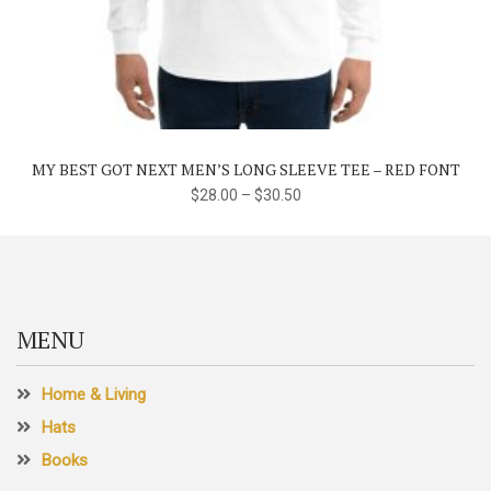
This
product
has
multiple
variants.
The
MY BEST GOT NEXT MEN’S LONG SLEEVE TEE – RED FONT
options
$
28.00
–
$
30.50
may
be
chosen
on
the
MENU
product
page
Home & Living
Hats
Books