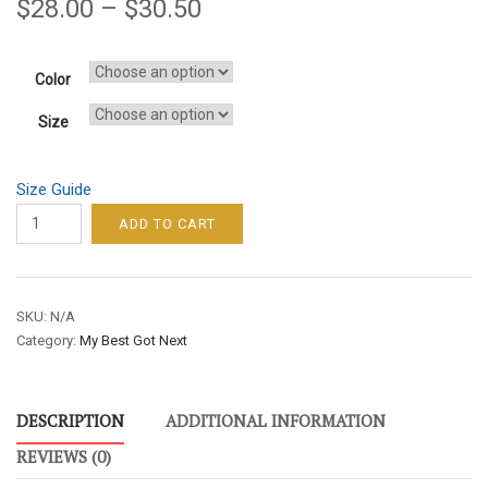
$
28.00
–
$
30.50
Color
Size
Size Guide
MY
ADD TO CART
BEST
GOT
NEXT
SKU:
N/A
MEN’S
Category:
My Best Got Next
LONG
SLEEVE
TEE
DESCRIPTION
ADDITIONAL INFORMATION
–
YELLOW
REVIEWS (0)
FONT