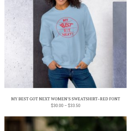
This
product
has
multiple
variants.
The
MY BEST GOT NEXT WOMEN’S SWEATSHIRT–RED FONT
options
$
30.00
–
$
33.50
may
be
chosen
on