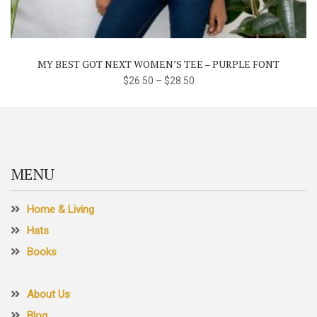
multiple
variants.
The
MY BEST GOT NEXT WOMEN’S TEE – PURPLE FONT
options
$
26.50
–
$
28.50
may
be
chosen
on
the
MENU
product
page
Home & Living
Hats
Books
About Us
Blog