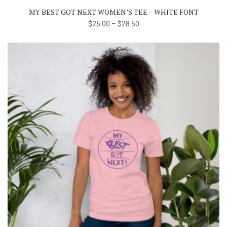
The
MY BEST GOT NEXT WOMEN’S TEE – WHITE FONT
options
$
26.00
–
$
28.50
may
be
chosen
on
the
product
page
This
product
has