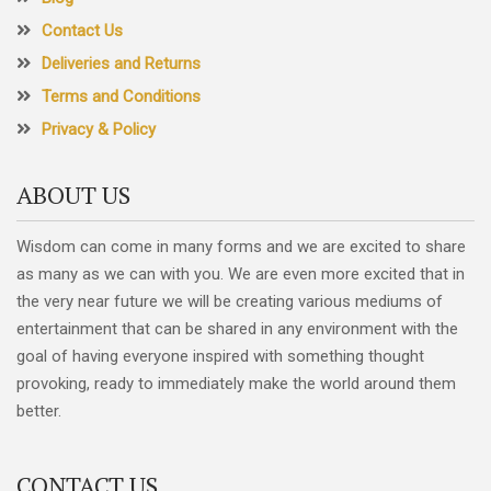
Contact Us
Deliveries and Returns
Terms and Conditions
Privacy & Policy
ABOUT US
Wisdom can come in many forms and we are excited to share
as many as we can with you. We are even more excited that in
the very near future we will be creating various mediums of
entertainment that can be shared in any environment with the
goal of having everyone inspired with something thought
provoking, ready to immediately make the world around them
better.
CONTACT US