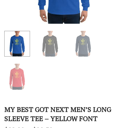
MY BEST GOT NEXT MEN’S LONG
SLEEVE TEE – YELLOW FONT