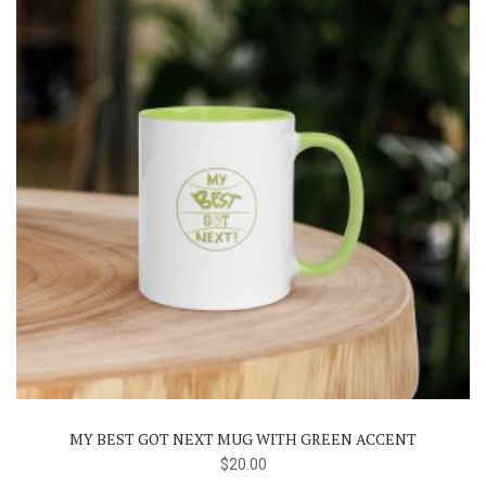
the
product
page
MY BEST GOT NEXT MUG WITH GREEN ACCENT
$
20.00