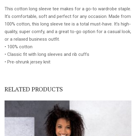
quantity
This cotton long sleeve tee makes for a go-to wardrobe staple.
It’s comfortable, soft and perfect for any occasion. Made from
100% cotton, this long sleeve tee is a total must-have. It’s high-
quality, super comfy, and a great to-go option for a casual look,
or a relaxed business outfit.
• 100% cotton
• Classic fit with long sleeves and rib cuffs
• Pre-shrunk jersey knit
RELATED PRODUCTS