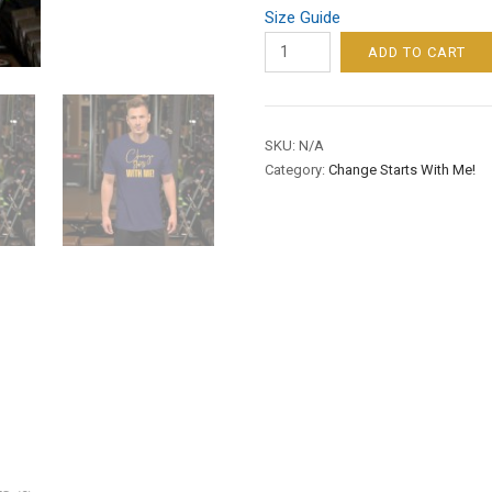
Size Guide
CHANGE
ADD TO CART
STARTS
WITH
ME!
SKU:
N/A
/
Category:
Change Starts With Me!
MEN’S
/
SHORT-
SLEEVE
TEE
–
GOLD
FONT
quantity