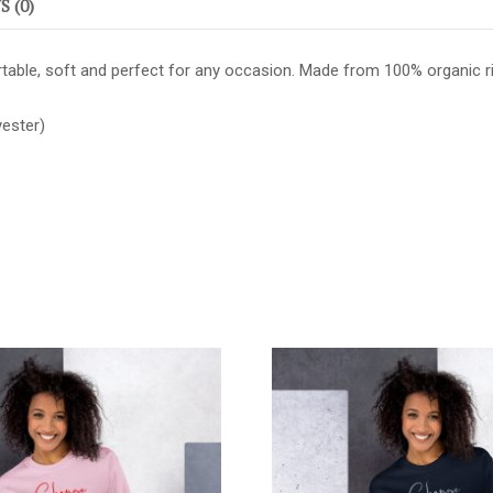
 (0)
able, soft and perfect for any occasion. Made from 100% organic ring-
ester)