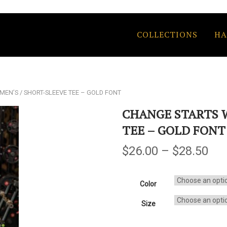
COLLECTIONS
HA
 MEN’S / SHORT-SLEEVE TEE – GOLD FONT
CHANGE STARTS W
TEE – GOLD FONT
$
26.00
–
$
28.50
Color
Size