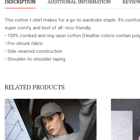
DESCRIPTION
ADDITIONAL INFORMATION
REVIEWS
This cotton t-shirt makes for a go-to wardrobe staple. It’s comfort
super comfy, and best of all—eco-friendly.
• 100% combed and ring-spun cotton (Heather colors contain poly
• Pre-shrunk fabric
• Side-seamed construction
• Shoulder-to-shoulder taping
RELATED PRODUCTS