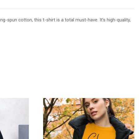
spun cotton, this t-shirt is a total must-have. It’s high-quality,