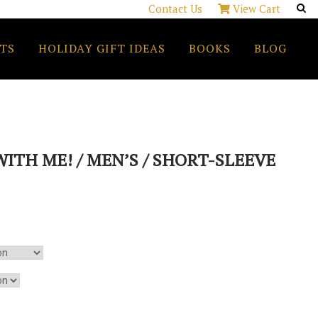
Contact Us
View Cart
TS
HOLIDAY GIFT IDEAS
BOOKS
BLOG
ITH ME! / MEN’S / SHORT-SLEEVE