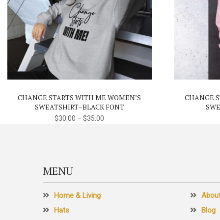
This
product
has
multiple
variants.
CHANGE STARTS WITH ME WOMEN’S
CHANGE S
The
SWEATSHIRT–BLACK FONT
SWE
options
$
30.00
–
$
35.00
may
be
chosen
on
MENU
the
product
Home & Living
Abou
page
Hats
Blog