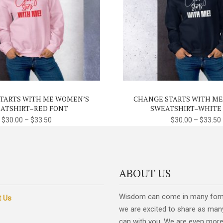
This
product
has
multiple
variants.
TARTS WITH ME WOMEN’S
CHANGE STARTS WITH M
The
ATSHIRT–RED FONT
SWEATSHIRT–WHITE
options
$
30.00
–
$
33.50
$
30.00
–
$
33.50
may
be
chosen
on
ABOUT US
the
product
Wisdom can come in many for
t Us
page
we are excited to share as man
can with you. We are even more