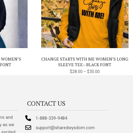
This
This
product
product
has
has
multiple
multiple
variants.
variants.
E WOMEN’S
CHANGE STARTS WITH ME WOMEN’S LONG
The
The
 FONT
SLEEVE TEE– BLACK FONT
options
options
$
28.00
–
$
30.00
may
may
be
be
chosen
chosen
on
on
CONTACT US
the
the
product
product
ms and
1-888-339-9484
page
page
y as we
support@sharedwysdom.com
 excited