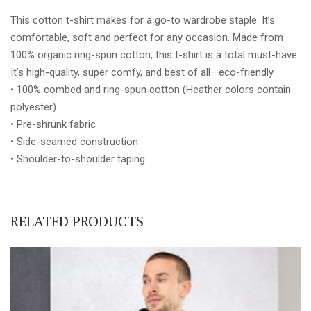
BLUE
This cotton t-shirt makes for a go-to wardrobe staple. It’s
FONT
comfortable, soft and perfect for any occasion. Made from
quantity
100% organic ring-spun cotton, this t-shirt is a total must-have.
It’s high-quality, super comfy, and best of all—eco-friendly.
• 100% combed and ring-spun cotton (Heather colors contain
polyester)
• Pre-shrunk fabric
• Side-seamed construction
• Shoulder-to-shoulder taping
RELATED PRODUCTS