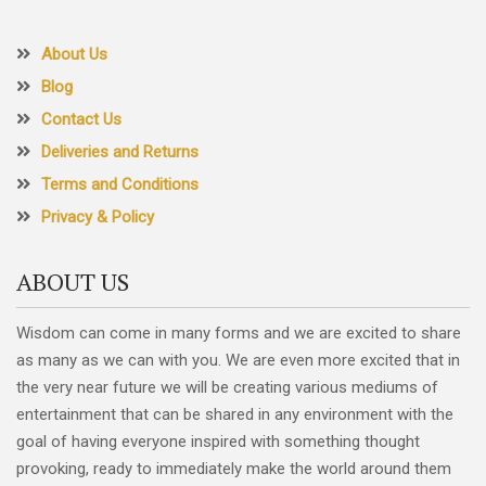
About Us
Blog
Contact Us
Deliveries and Returns
Terms and Conditions
Privacy & Policy
ABOUT US
Wisdom can come in many forms and we are excited to share
as many as we can with you. We are even more excited that in
the very near future we will be creating various mediums of
entertainment that can be shared in any environment with the
goal of having everyone inspired with something thought
provoking, ready to immediately make the world around them