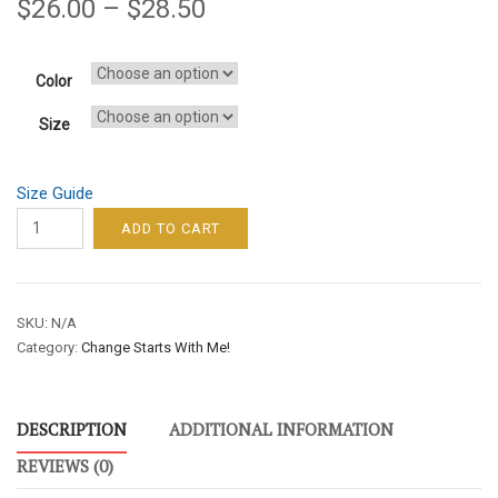
$
26.00
–
$
28.50
Color
Size
Size Guide
CHANGE
ADD TO CART
STARTS
WITH
ME!
SKU:
N/A
/
Category:
Change Starts With Me!
MEN’S
/
SHORT-
DESCRIPTION
ADDITIONAL INFORMATION
SLEEVE
TEE
REVIEWS (0)
–