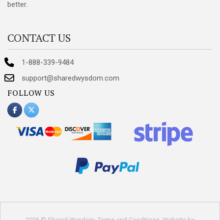
better.
CONTACT US
1-888-339-9484
support@sharedwysdom.com
FOLLOW US
2026 © Shared Wysdom.
Terms and Conditions
. Website by