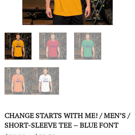
CHANGE STARTS WITH ME! / MEN’S /
SHORT-SLEEVE TEE – BLUE FONT