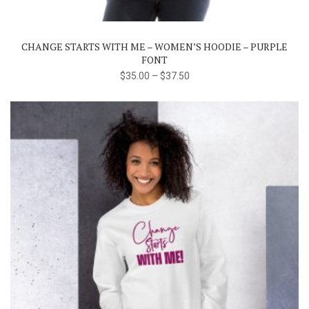
variants.
The
CHANGE STARTS WITH ME – WOMEN’S HOODIE – PURPLE
options
FONT
may
$
35.00
–
$
37.50
be
chosen
on
the
product
page