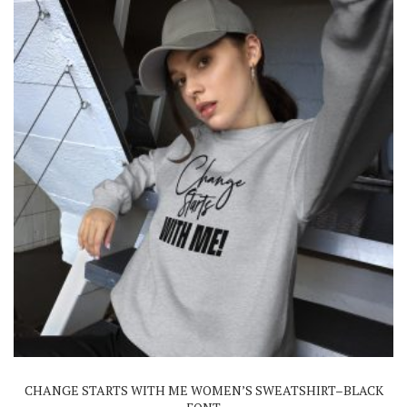
on
the
product
page
This
product
has
multiple
variants.
The
CHANGE STARTS WITH ME WOMEN’S SWEATSHIRT–BLACK
options