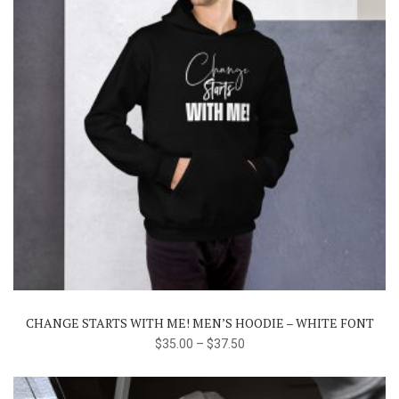
This
product
has
multiple
variants.
The
CHANGE STARTS WITH ME! MEN’S HOODIE – WHITE FONT
options
$
35.00
–
$
37.50
may
be
chosen