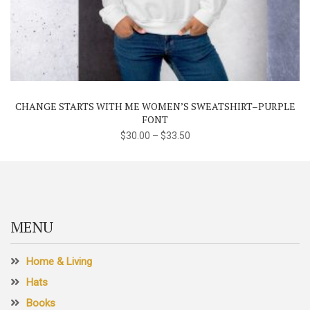
This
product
has
multiple
variants.
The
CHANGE STARTS WITH ME WOMEN’S SWEATSHIRT–PURPLE
options
FONT
may
$
30.00
–
$
33.50
be
chosen
on
the
product
MENU
page
Home & Living
Hats
Books