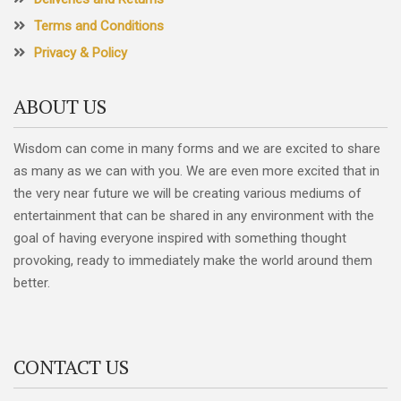
Terms and Conditions
Privacy & Policy
ABOUT US
Wisdom can come in many forms and we are excited to share
as many as we can with you. We are even more excited that in
the very near future we will be creating various mediums of
entertainment that can be shared in any environment with the
goal of having everyone inspired with something thought
provoking, ready to immediately make the world around them
better.
CONTACT US