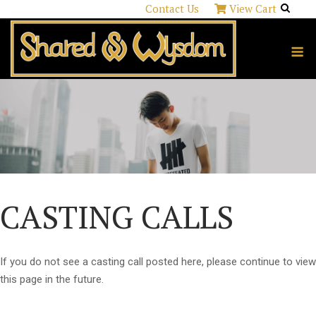
Skip
Contact Us
View Cart
to
content
M
CASTING CALLS
If you do not see a casting call posted here, please continue to view
this page in the future.