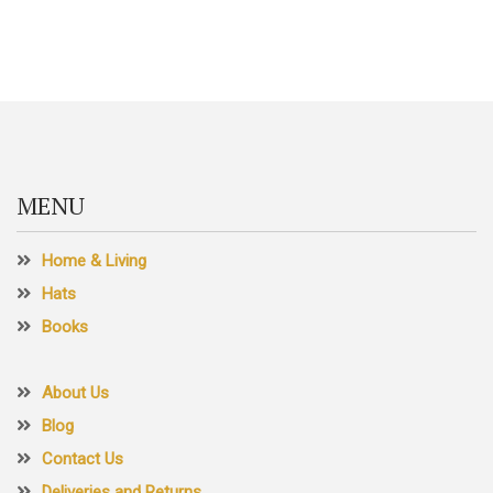
MENU
Home & Living
Hats
Books
About Us
Blog
Contact Us
Deliveries and Returns